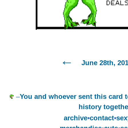
June 28th, 20
–
You and whoever sent this card
history togethe
archive
•
contact
•
sex