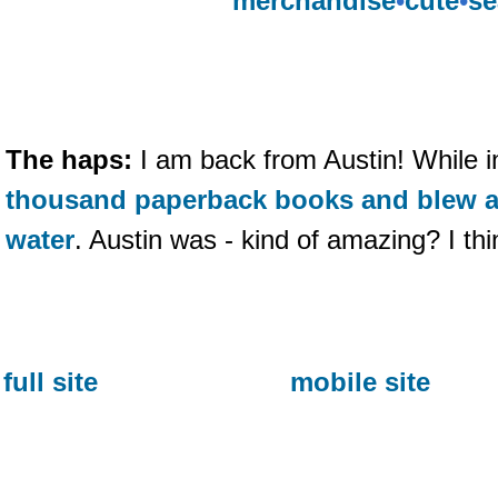
merchandise
•
cute
•
se
The haps:
I am back from Austin! While i
thousand paperback books and blew a 
water
. Austin was - kind of amazing? I thi
full site
mobile site