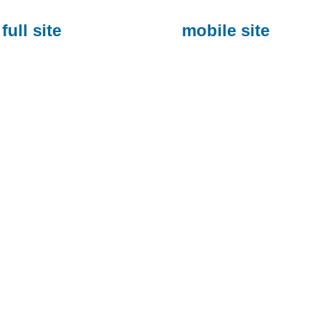
full site
mobile site