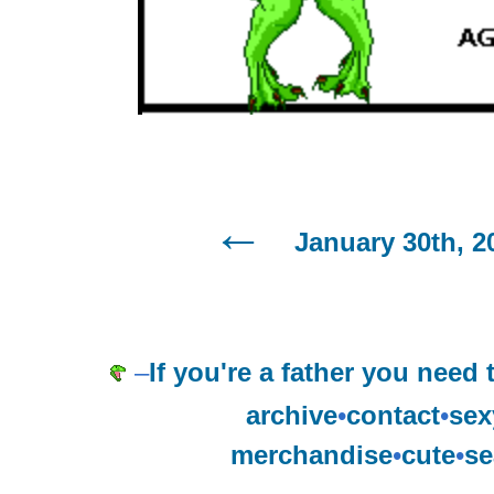
January 30th, 2
–
If you're a father you need
archive
•
contact
•
sex
merchandise
•
cute
•
se