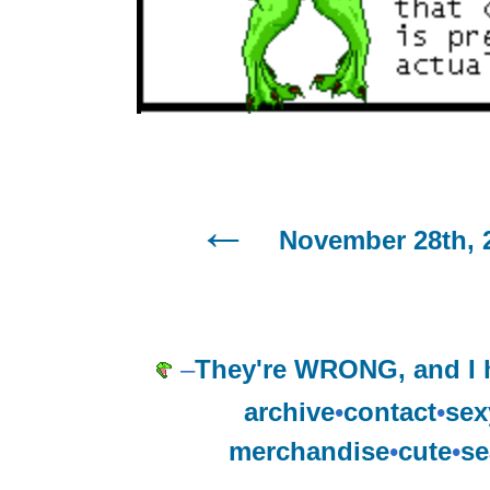
November 28th, 
–
They're WRONG, and I
archive
•
contact
•
sex
merchandise
•
cute
•
se