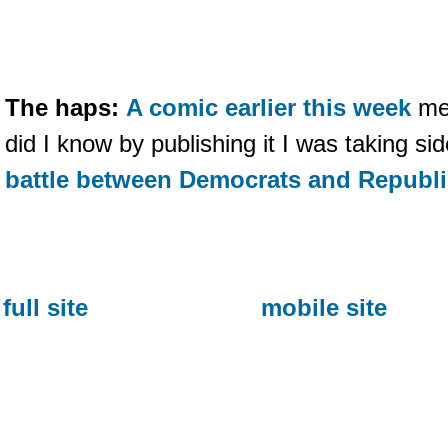
The haps:
A comic earlier this week
men
did I know by publishing it I was taking si
battle between Democrats and Republ
full site
mobile site