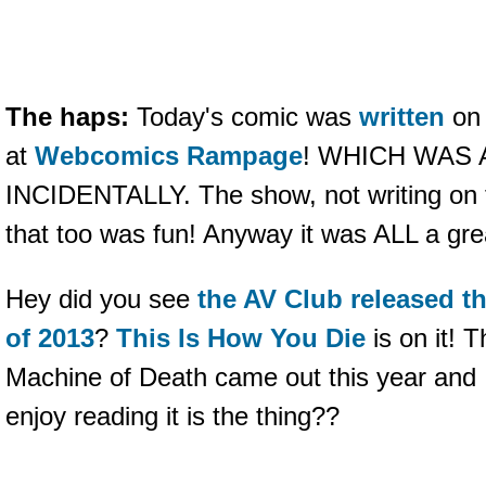
The haps:
Today's comic was
written
o
at
Webcomics Rampage
! WHICH WAS 
INCIDENTALLY. The show, not writing on 
that too was fun! Anyway it was ALL a gre
Hey did you see
the AV Club released th
of 2013
?
This Is How You Die
is on it! T
Machine of Death came out this year and I
enjoy reading it is the thing??