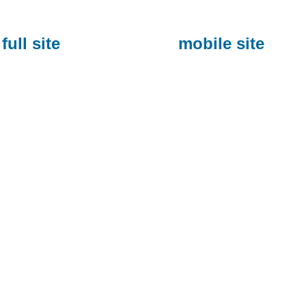
full site
mobile site