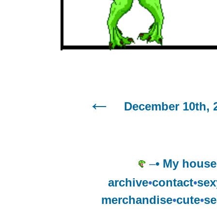
December 10th, 
–
• My house
archive
•
contact
•
sex
merchandise
•
cute
•
se