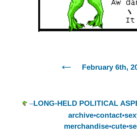
February 6th, 2
–
LONG-HELD POLITICAL ASP
archive
•
contact
•
sex
merchandise
•
cute
•
se