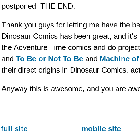
postponed, THE END.
Thank you guys for letting me have the bes
Dinosaur Comics has been great, and it's l
the Adventure Time comics and do project
and
To Be or Not To Be
and
Machine of
their direct origins in Dinosaur Comics, act
Anyway this is awesome, and you are awe
full site
mobile site