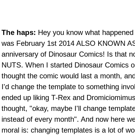
The haps:
Hey you know what happened 
was February 1st 2014 ALSO KNOWN AS 
anniversary of Dinosaur Comics! Is that n
NUTS. When I started Dinosaur Comics 
thought the comic would last a month, and
I'd change the template to something invol
ended up liking T-Rex and Dromiciomimus
thought, "okay, maybe I'll change templa
instead of every month". And now here we 
moral is: changing templates is a lot of wo