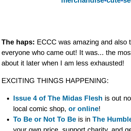
merchandise
•
cute
•
se
The haps:
ECCC was amazing and also t
everyone who came out! It was... the most
about it later when I am less exhausted!
EXCITING THINGS HAPPENING:
Issue 4 of The Midas Flesh
is out no
local comic shop,
or online
!
To Be or Not To Be
is in
The Humbl
your own price, support charity, and g