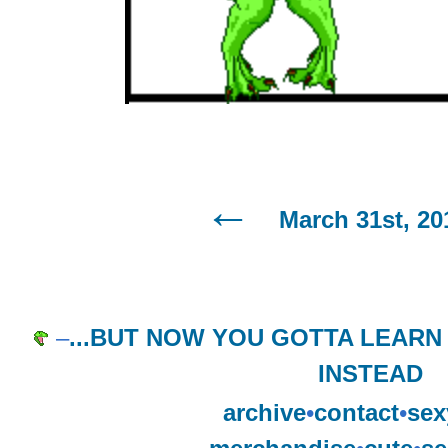
March 31st, 20
–
...BUT NOW YOU GOTTA LEAR
INSTEAD
archive
•
contact
•
sex