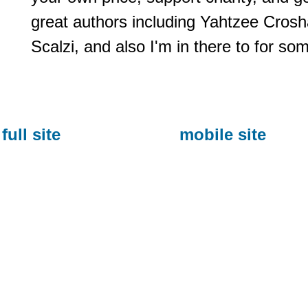
great authors including Yahtzee Cros
Scalzi, and also I'm in there to for so
full site
mobile site