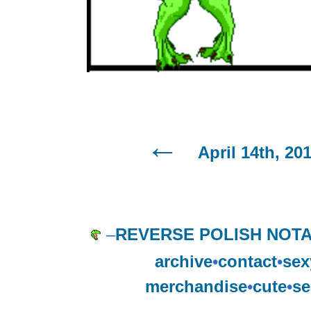
April 14th, 20
–
REVERSE POLISH NOTA
archive
•
contact
•
sex
merchandise
•
cute
•
se