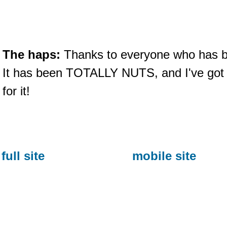
The haps:
Thanks to everyone who has 
It has been TOTALLY NUTS, and I've got
for it!
full site
mobile site