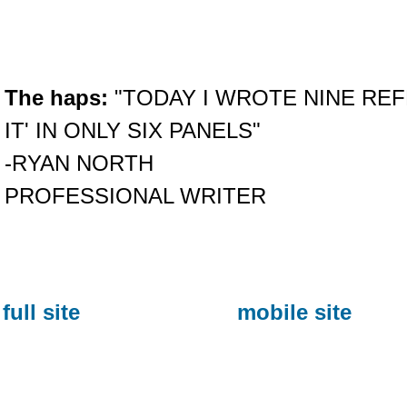
The haps:
"TODAY I WROTE NINE REF
IT' IN ONLY SIX PANELS"
-RYAN NORTH
PROFESSIONAL WRITER
full site
mobile site