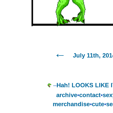
July 11th, 201
–
Hah! LOOKS LIKE I
archive
•
contact
•
sex
merchandise
•
cute
•
se