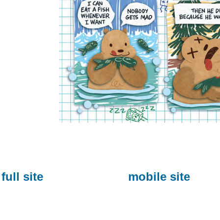
full site
mobile site