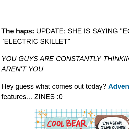
The haps:
UPDATE: SHE IS SAYING "E
"ELECTRIC SKILLET"
YOU GUYS ARE CONSTANTLY THINKI
AREN'T YOU
Hey guess what comes out today?
Adven
features... ZINES :0