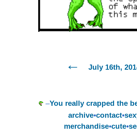
July 16th, 201
–
You really crapped the b
archive
•
contact
•
sex
merchandise
•
cute
•
se