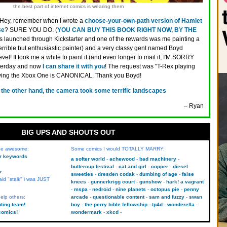
the best part of internet comics is wearing them
Hey, remember when I wrote a
choose-your-own-path version of Hamlet
Be
? SURE YOU DO. (
YOU CAN BUY THIS BOOK RIGHT NOW, BY THE
as launched through Kickstarter and one of the rewards was me painting a
terrible but enthusiastic painter) and a very classy gent named Boyd
evel! It took me a while to paint it (and even longer to mail it, I'M SORRY
sterday and now
I can share it with you
! The request was "T-Rex playing
ying the Xbox One is CANONICAL. Thank you Boyd!
 the other hand, the camera took some terrific landscapes
– Ryan
BIG UPS AND SHOUTS OUT
 be awesome:
Some comics I would TOTALLY MARRY:
kr keywords
a softer world
achewood
bad machinery
buttercup festival
cat and girl
copper
diesel
r
sweeties
dresden codak
dumbing of age
false
aid "stalk" i was JUST
knees
gunnerkrigg court
gunshow
hark! a vagrant
mspa
nedroid
nine planets
octopus pie
penny
elp others:
arcade
questionable content
sam and fuzzy
swan
uting team!
boy
the perry bible fellowship
tp4d
wonderella
comics!
wondermark
xkcd