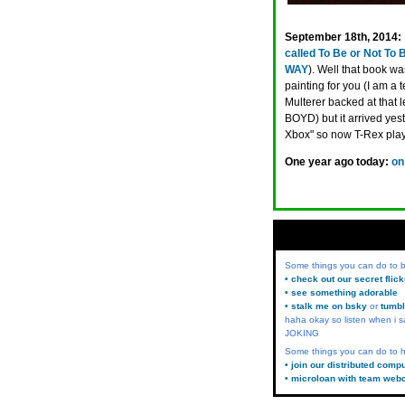
September 18th, 2014:
called To Be or Not To 
WAY
). Well that book w
painting for you (I am a 
Multerer backed at that l
BOYD) but it arrived ye
Xbox" so now T-Rex pla
One year ago today:
on
Some things you can do to
• check out our secret flic
• see something adorable
• stalk me on bsky
or
tumbl
haha okay so listen when i s
JOKING
Some things you can do to h
• join our distributed comp
• microloan with team web