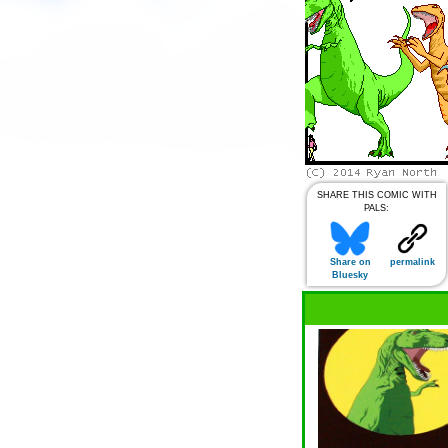
SHARE THIS COMIC WITH
PALS:
Share on
permalink
Bluesky