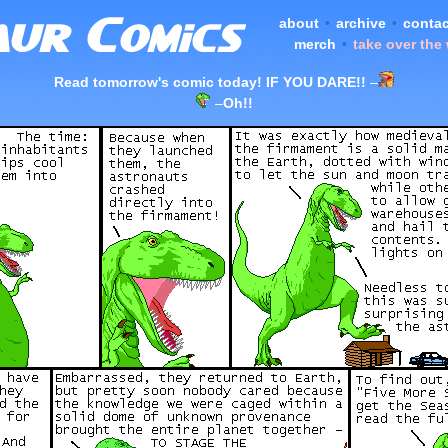
about
•
archive
•
contac
merch
•
take over the
Read tomorrow's comic today! IF YOU DARE!!
–
–
Oh!!