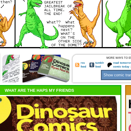
MORE WAYS TO E
rss
tumblr
read tomorro
feed
feed
comic today 
WHAT ARE THE HAPS MY FRIENDS