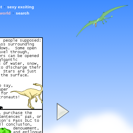
t
•
sexy exciting
 world
•
search