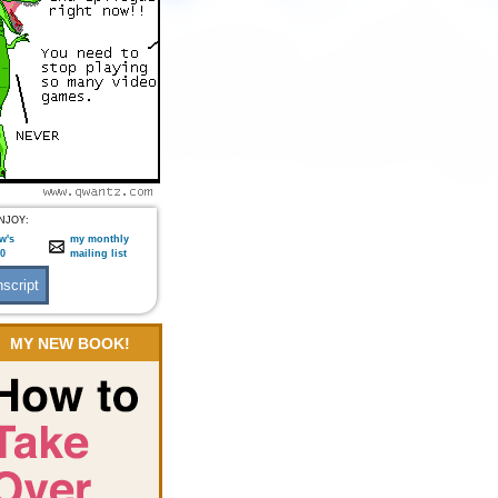
NJOY:
w's
my monthly
:0
mailing list
MY NEW BOOK!