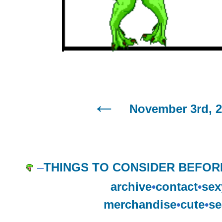
November 3rd, 
–
THINGS TO CONSIDER BEFOR
archive
•
contact
•
sex
merchandise
•
cute
•
se