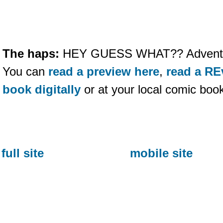
The haps:
HEY GUESS WHAT?? Adventure
You can
read a preview here
,
read a RE
book digitally
or at your local comic boo
full site
mobile site