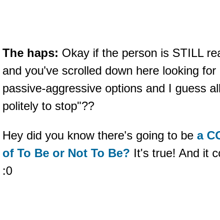
The haps:
Okay if the person is STILL re
and you've scrolled down here looking fo
passive-aggressive options and I guess all
politely to stop"??
Hey did you know there's going to be
a C
of To Be or Not To Be?
It's true! And 
:0