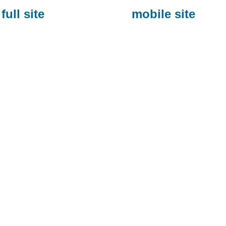
full site
mobile site