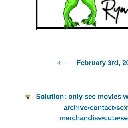
February 3rd, 2
–
Solution: only see movies w
archive
•
contact
•
sex
merchandise
•
cute
•
se