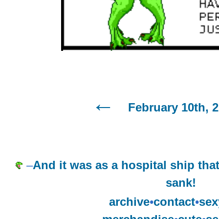
February 10th, 
–
And it was as a hospital ship tha
sank!
archive
•
contact
•
sex