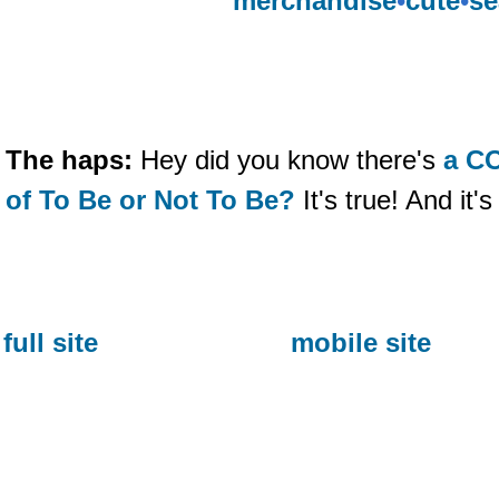
merchandise
•
cute
•
se
The haps:
Hey did you know there's
a C
of To Be or Not To Be?
It's true! And i
full site
mobile site