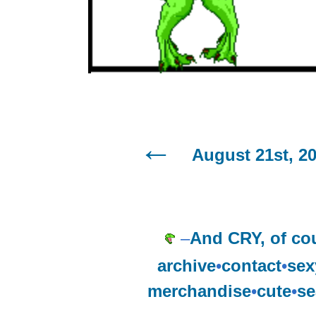
August 21st, 2
–
And CRY, of cou
archive
•
contact
•
sex
merchandise
•
cute
•
se