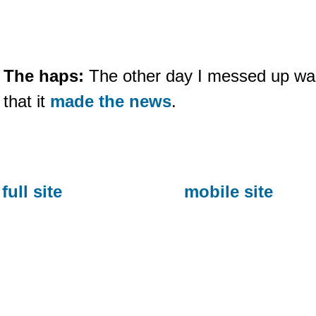
The haps:
The other day I messed up wa
that it
made the news
.
full site
mobile site