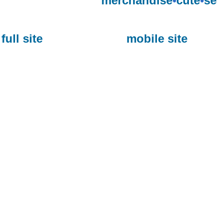
merchandise
•
cute
•
se
full site
mobile site