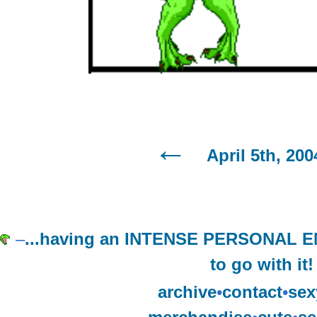
April 5th, 200
–
...having an INTENSE PERSONAL
to go with it!
archive
•
contact
•
sex