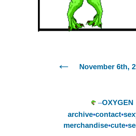
November 6th, 
–
OXYGEN
archive
•
contact
•
sex
merchandise
•
cute
•
se