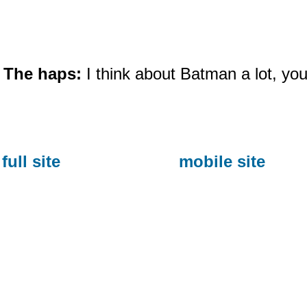
The haps:
I think about Batman a lot, 
full site
mobile site