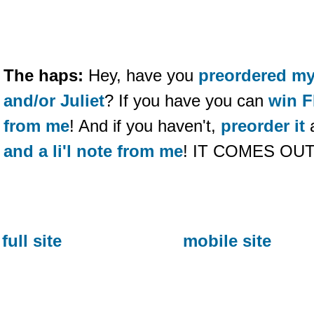
The haps:
Hey, have you
preordered m
and/or Juliet
? If you have you can
win F
from me
! And if you haven't,
preorder it
and a li'l note from me
! IT COMES OU
full site
mobile site