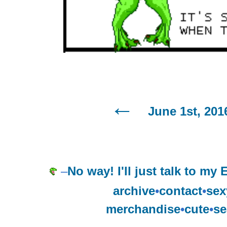
June 1st, 201
–
No way! I'll just talk to my
archive
•
contact
•
sex
merchandise
•
cute
•
se