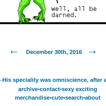
December 30th, 2016
–
His speciality was omniscience, after a
archive
•
contact
•
sexy exciting
merchandise
•
cute
•
search
•
about