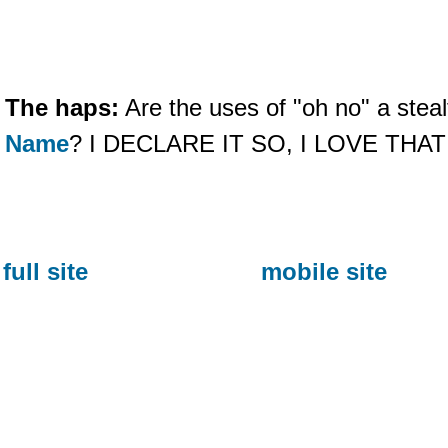
The haps:
Are the uses of "oh no" a steal
Name
? I DECLARE IT SO, I LOVE THA
full site
mobile site