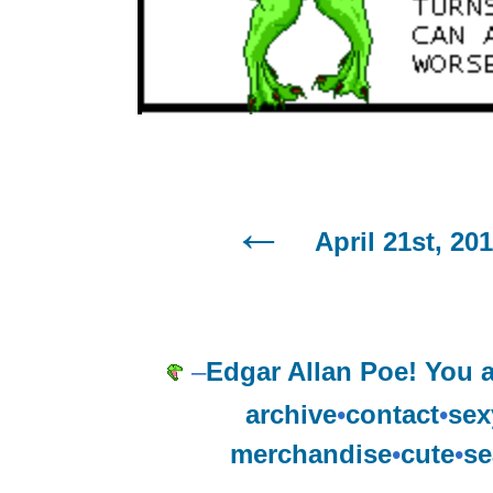
April 21st, 20
–
Edgar Allan Poe! You a
archive
•
contact
•
sex
merchandise
•
cute
•
se