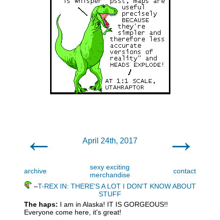
←
→
April 24th, 2017
sexy exciting
archive
contact
merchandise
–
T-REX IN: THERE'S A LOT I DON'T KNOW ABOUT
STUFF
The haps:
I am in Alaska! IT IS GORGEOUS!!
Everyone come here, it's great!