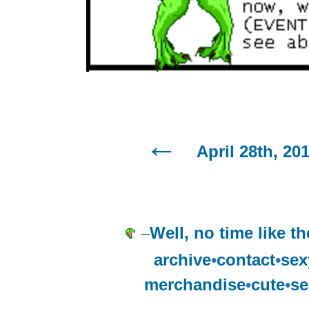
April 28th, 20
–
Well, no time like th
archive
•
contact
•
sex
merchandise
•
cute
•
se