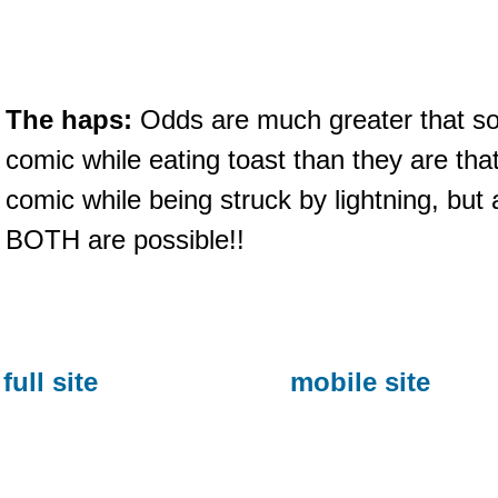
The haps:
Odds are much greater that so
comic while eating toast than they are that 
comic while being struck by lightning, but
BOTH are possible!!
full site
mobile site