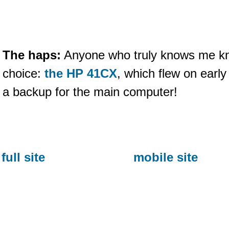
The haps:
Anyone who truly knows me kn
choice:
the HP 41CX
, which flew on earl
a backup for the main computer!
full site
mobile site