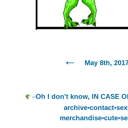
May 8th, 201
–
Oh I don't know, IN CAS
archive
•
contact
•
sex
merchandise
•
cute
•
se