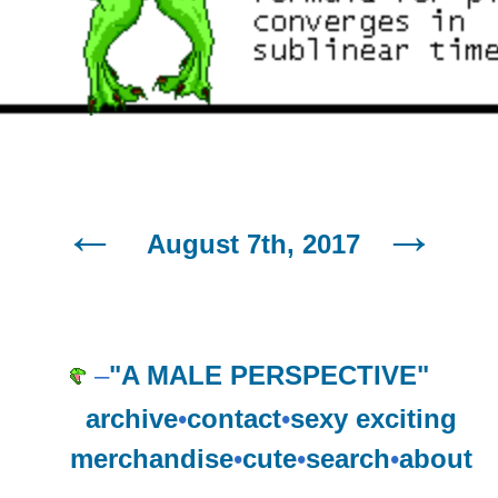
August 7th, 2017
–
"A MALE PERSPECTIVE"
archive
•
contact
•
sexy exciting
merchandise
•
cute
•
search
•
about