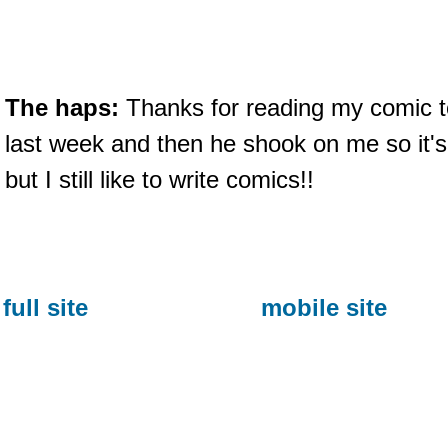
The haps:
Thanks for reading my comic 
last week and then he shook on me so it's
but I still like to write comics!!
full site
mobile site