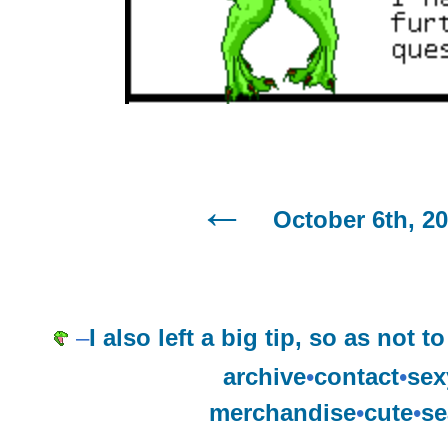
October 6th, 2
–
I also left a big tip, so as no
archive
•
contact
•
sex
merchandise
•
cute
•
se