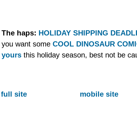
The haps:
HOLIDAY SHIPPING DEADLI
you want some
COOL DINOSAUR COMIC
yours
this holiday season, best not be cau
full site
mobile site