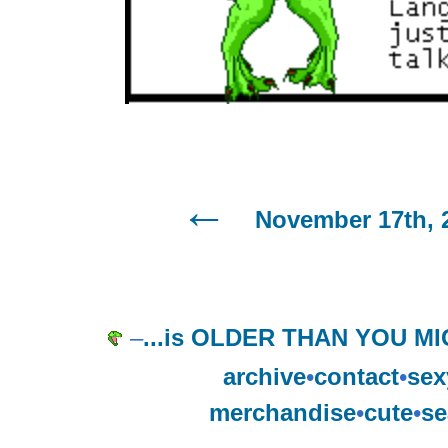
November 17th, 
–
...is OLDER THAN YOU M
archive
•
contact
•
sex
merchandise
•
cute
•
se