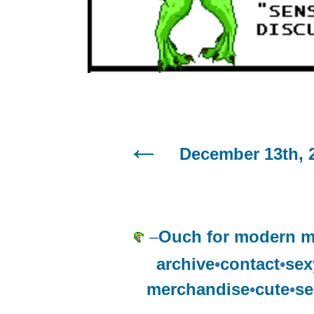
December 13th, 
–
Ouch for modern m
archive
•
contact
•
sex
merchandise
•
cute
•
se