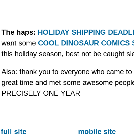
The haps:
HOLIDAY SHIPPING DEADLI
want some
COOL DINOSAUR COMICS ST
this holiday season, best not be caught sle
Also: thank you to everyone who came to th
great time and met some awesome peopl
PRECISELY ONE YEAR
full site
mobile site