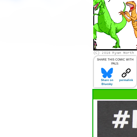
SHARE THIS COMIC WITH
PALS:
Share on
permalink
Bluesky