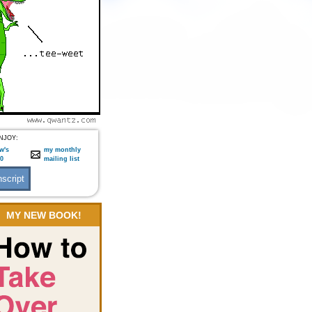
NJOY:
w's
my monthly
:0
mailing list
MY NEW BOOK!