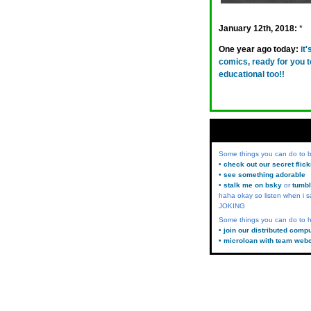
January 12th, 2018:
*
One year ago today:
it
comics, ready for you t
educational too!!
Some things you can do to
• check out our secret flic
• see something adorable
• stalk me on bsky
or
tumbl
haha okay so listen when i s
JOKING
Some things you can do to h
• join our distributed comp
• microloan with team web