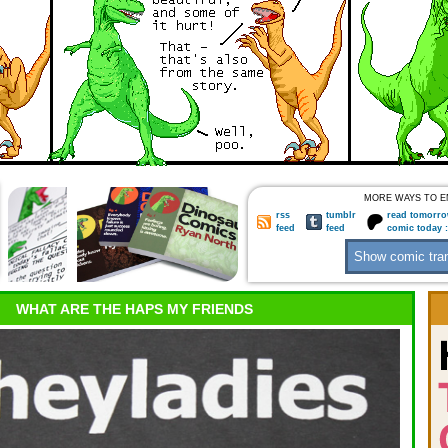
MORE WAYS TO E
rss
tumblr
read tomorro
feed
feed
comic today 
WHAT ARE THE HAPS MY FRIENDS