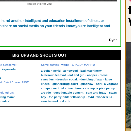
i made this for you
's here! another intelligent and education installment of dinosaur
o share on social media so your friends know you're intelligent and
– Ryan
BIG UPS AND SHOUTS OUT
 be awesome:
Some comics I would TOTALLY MARRY:
kr keywords
a softer world
achewood
bad machinery
buttercup festival
cat and girl
copper
diesel
r
sweeties
dresden codak
dumbing of age
false
aid "stalk" i was JUST
knees
gunnerkrigg court
gunshow
hark! a vagrant
mspa
nedroid
nine planets
octopus pie
penny
elp others:
arcade
questionable content
sam and fuzzy
swan
uting team!
boy
the perry bible fellowship
tp4d
wonderella
comics!
wondermark
xkcd