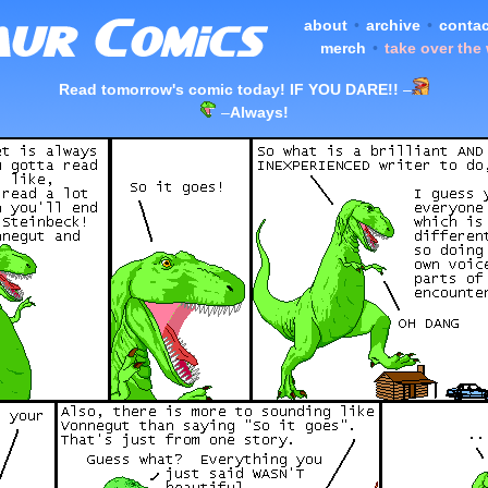
about
•
archive
•
contac
merch
•
take over the
Read tomorrow's comic today! IF YOU DARE!!
–
–
Always!