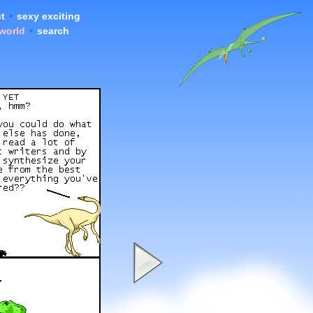
t
•
sexy exciting
 world
•
search