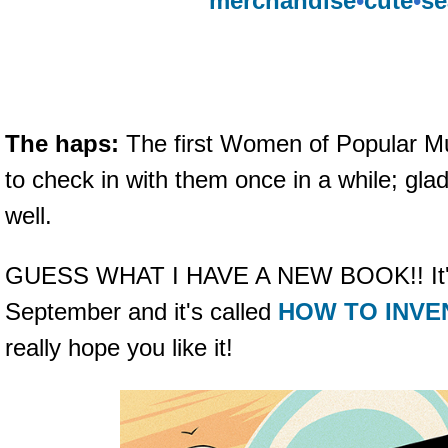
merchandise
•
cute
•
se
The haps:
The first Women of Popular M
to check in with them once in a while; glad
well.
GUESS WHAT I HAVE A NEW BOOK!! It's 
September and it's called
HOW TO INVE
really hope you like it!