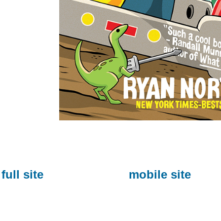
full site
mobile site