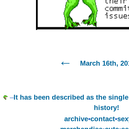
March 16th, 20
–
It has been described as the single
history!
archive
•
contact
•
sex