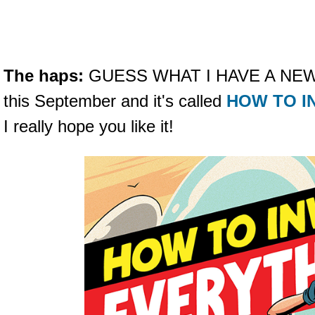
The haps:
GUESS WHAT I HAVE A NEW B
this September and it's called
HOW TO I
I really hope you like it!