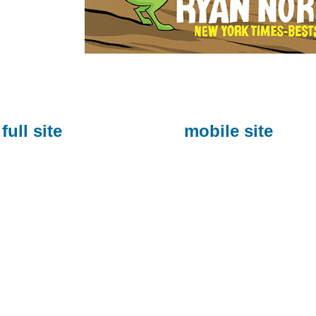
full site
mobile site