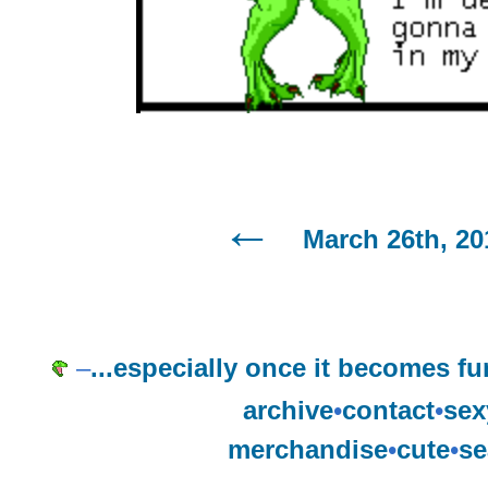
March 26th, 20
–
...especially once it becomes f
archive
•
contact
•
sex
merchandise
•
cute
•
se