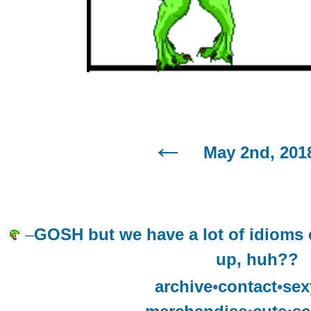
May 2nd, 201
–
GOSH but we have a lot of idioms 
up, huh??
archive
•
contact
•
sex