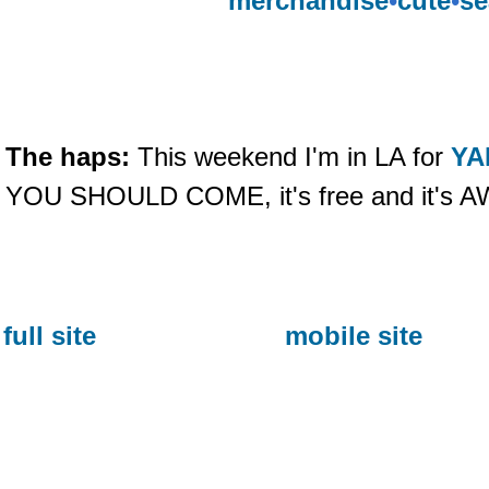
merchandise
•
cute
•
se
The haps:
This weekend I'm in LA for
YA
YOU SHOULD COME, it's free and it's
full site
mobile site