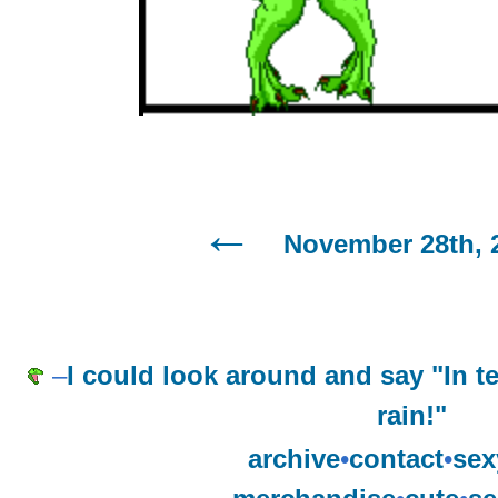
November 28th, 
–
I could look around and say "In te
rain!"
archive
•
contact
•
sex