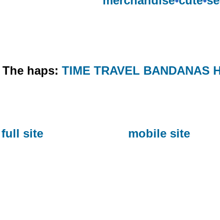
merchandise
•
cute
•
se
The haps:
TIME TRAVEL BANDANAS H
full site
mobile site