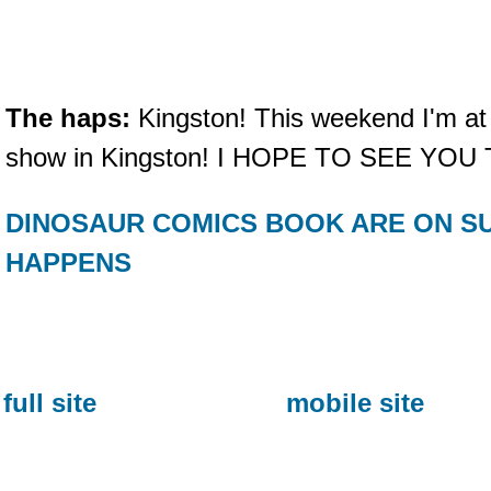
The haps:
Kingston! This weekend I'm a
show in Kingston! I HOPE TO SEE YOU
DINOSAUR COMICS BOOK ARE ON SU
HAPPENS
full site
mobile site