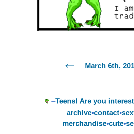
March 6th, 20
–
Teens! Are you interes
archive
•
contact
•
sex
merchandise
•
cute
•
se