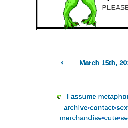
March 15th, 20
–
I assume metaphor
archive
•
contact
•
sex
merchandise
•
cute
•
se