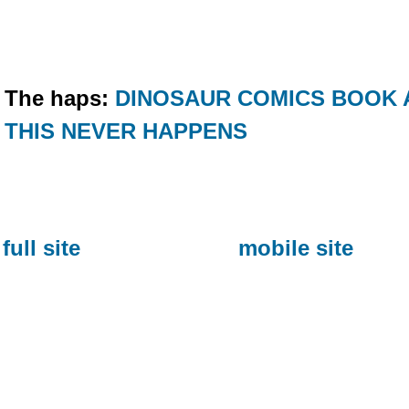
The haps:
DINOSAUR COMICS BOOK 
THIS NEVER HAPPENS
full site
mobile site