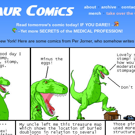
about
•
archive
•
contac
merch
•
take over the
Read tomorrow's comic today! IF YOU DARE!!
–
–
Yet more SECRETS of the MEDICAL PROFESSION!
n New York! Here are some comics from Per Jorner, who somehow writes ju