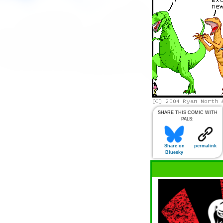
SHARE THIS COMIC WITH
PALS:
Share on
permalink
Bluesky