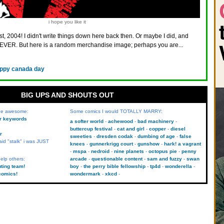
i hope you like it
st, 2004! I didn't write things down here back then. Or maybe I did, and
VER. But here is a random merchandise image; perhaps you are...
ppy canada day
BIG UPS AND SHOUTS OUT
 be awesome:
Some comics I would TOTALLY MARRY:
kr keywords
a softer world
achewood
bad machinery
buttercup festival
cat and girl
copper
diesel
r
sweeties
dresden codak
dumbing of age
false
aid "stalk" i was JUST
knees
gunnerkrigg court
gunshow
hark! a vagrant
mspa
nedroid
nine planets
octopus pie
penny
elp others:
arcade
questionable content
sam and fuzzy
swan
uting team!
boy
the perry bible fellowship
tp4d
wonderella
comics!
wondermark
xkcd