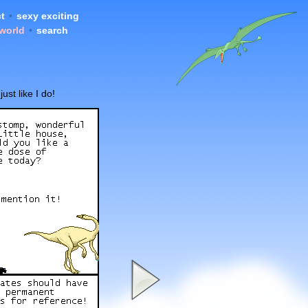
t
•
sexy exciting
 world
•
search
st like I do!