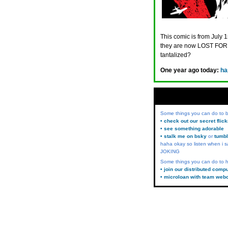
This comic is from July 1
they are now LOST FORE
tantalized?
One year ago today:
ha
Some things you can do to
• check out our secret flic
• see something adorable
• stalk me on bsky
or
tumbl
haha okay so listen when i s
JOKING
Some things you can do to h
• join our distributed comp
• microloan with team web