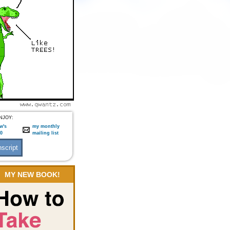
NJOY:
w's
my monthly
:0
mailing list
MY NEW BOOK!