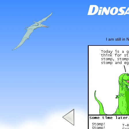
I am still i