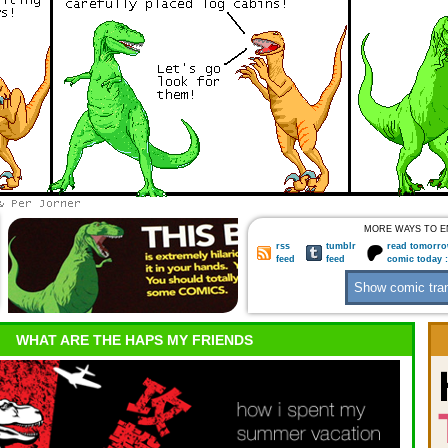
MORE WAYS TO E
rss
tumblr
read tomorro
feed
feed
comic today 
WHAT ARE THE HAPS MY FRIENDS