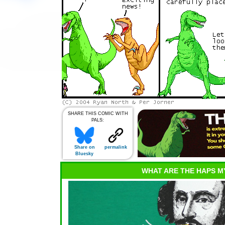
SHARE THIS COMIC WITH
PALS:
Share on
permalink
Bluesky
WHAT ARE THE HAPS M