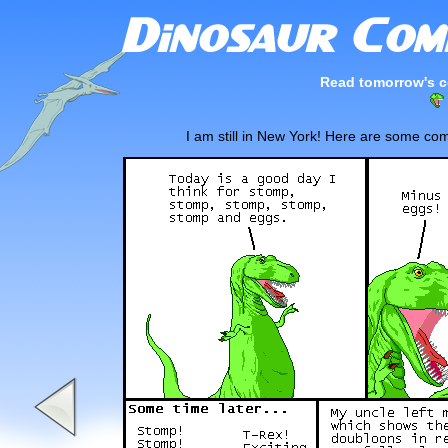
Read tomorrow's c
I am still in New York! Here are some com