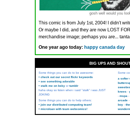
gosh well would you look
This comic is from July 1st, 2004! I didn't wr
Or maybe I did, and they are now LOST FO
merchandise image; perhaps you are... tanta
One year ago today:
happy canada day
BIG UPS AND SHOU
Some things you can do to be awesome:
Some co
• check out our secret flickr keywords
a softer
• see something adorable
buttercu
• stalk me on bsky
or
tumblr
sweetie
haha okay so listen when i said "stalk" i was JUST
knees
JOKING
mspa
Some things you can do to help others:
arcade
• join our distributed computing team!
boy
the
• microloan with team webcomics!
wonder