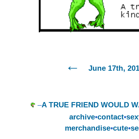
June 17th, 20
–
A TRUE FRIEND WOULD W
archive
•
contact
•
sex
merchandise
•
cute
•
se