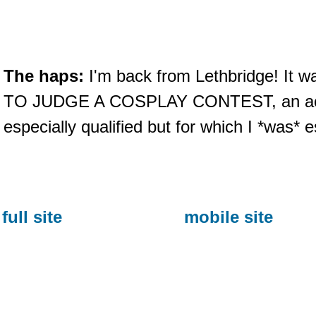
The haps:
I'm back from Lethbridge! It 
TO JUDGE A COSPLAY CONTEST, an activi
especially qualified but for which I *was* e
full site
mobile site