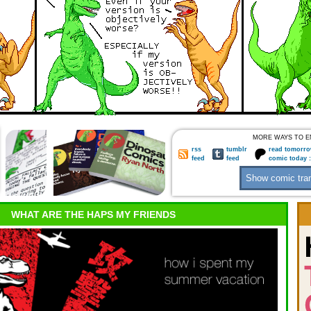
MORE WAYS TO E
rss
tumblr
read tomorro
feed
feed
comic today 
WHAT ARE THE HAPS MY FRIENDS