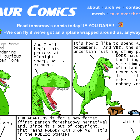
about
•
archive
•
contac
merch
•
take over the
Read tomorrow's comic today! IF YOU DARE!!
–
–
We can fly if we've got an airplane wrapped around us, anyway