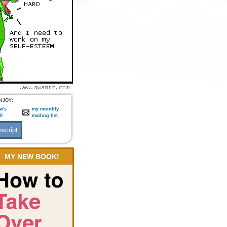
NJOY:
w's
my monthly
:0
mailing list
MY NEW BOOK!