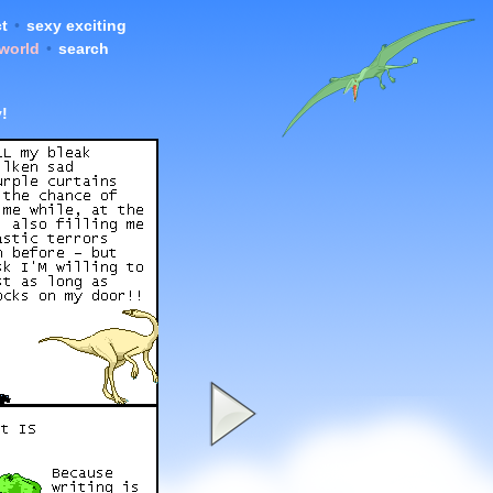
t
•
sexy exciting
 world
•
search
!