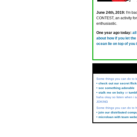
June 24th, 2019:
I'm ba
CONTEST, an activity for 
enthusiastic.
One year ago today:
al
about how if you let the 
ocean lie on top of you
Some things you can do to
• check out our secret flic
• see something adorable
• stalk me on bsky
or
tumbl
haha okay so listen when i s
JOKING
Some things you can do to h
• join our distributed comp
• microloan with team web