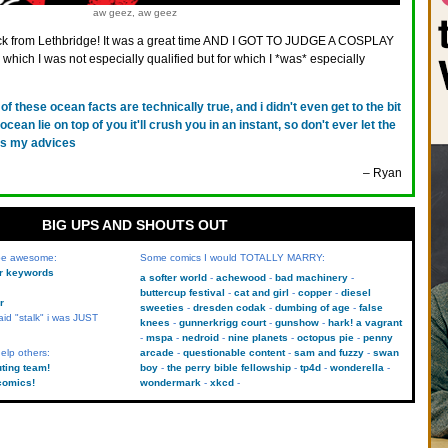
aw geez, aw geez
ck from Lethbridge! It was a great time AND I GOT TO JUDGE A COSPLAY
which I was not especially qualified but for which I *was* especially
l of these ocean facts are technically true, and i didn't even get to the bit
ocean lie on top of you it'll crush you in an instant, so don't ever let the
 is my advices
– Ryan
BIG UPS AND SHOUTS OUT
 be awesome:
Some comics I would TOTALLY MARRY:
kr keywords
a softer world
achewood
bad machinery
buttercup festival
cat and girl
copper
diesel
r
sweeties
dresden codak
dumbing of age
false
aid "stalk" i was JUST
knees
gunnerkrigg court
gunshow
hark! a vagrant
mspa
nedroid
nine planets
octopus pie
penny
elp others:
arcade
questionable content
sam and fuzzy
swan
uting team!
boy
the perry bible fellowship
tp4d
wonderella
comics!
wondermark
xkcd