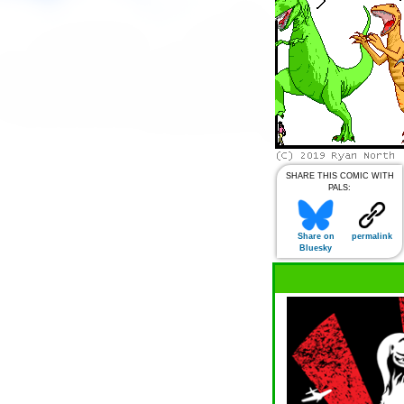
SHARE THIS COMIC WITH
PALS:
Share on
permalink
Bluesky