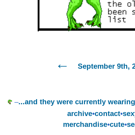
September 9th, 
–
...and they were currently weari
archive
•
contact
•
sex
merchandise
•
cute
•
se