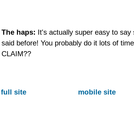
The haps:
It's actually super easy to say
said before! You probably do it lots of ti
CLAIM??
full site
mobile site