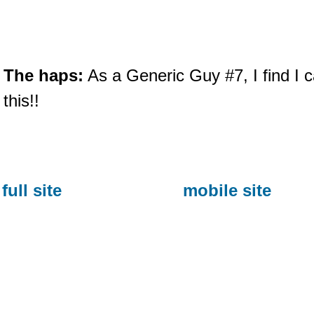
The haps:
As a Generic Guy #7, I find I 
this!!
full site
mobile site