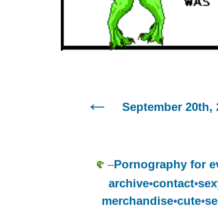
September 20th, 
–
Pornography for e
archive
•
contact
•
sex
merchandise
•
cute
•
se