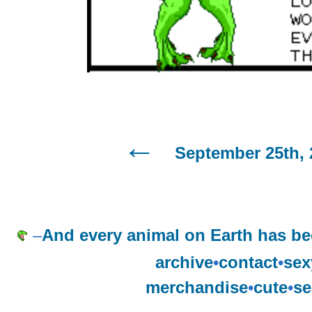
September 25th, 
–
And every animal on Earth has b
archive
•
contact
•
sex
merchandise
•
cute
•
se