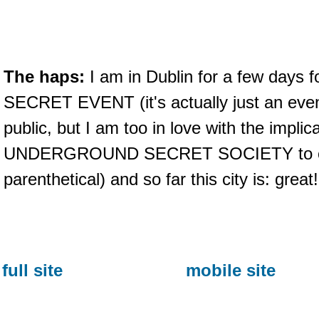
The haps:
I am in Dublin for a few days
SECRET EVENT (it's actually just an event
public, but I am too in love with the implic
UNDERGROUND SECRET SOCIETY to clar
parenthetical) and so far this city is: great!
full site
mobile site