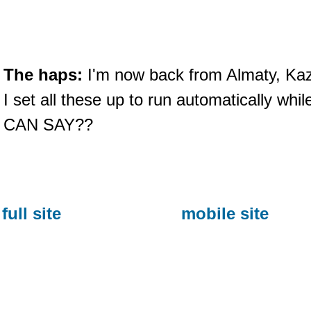
The haps:
I'm now back from Almaty, Ka
I set all these up to run automatically wh
CAN SAY??
full site
mobile site