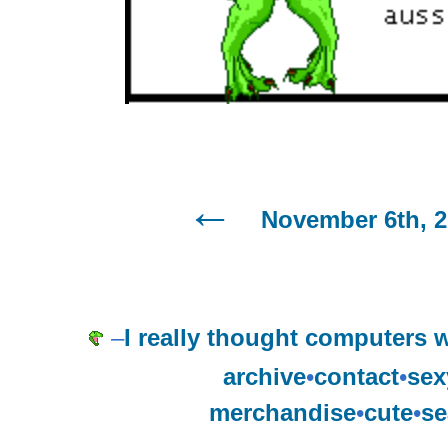
November 6th, 
–
I really thought computers w
archive
•
contact
•
sex
merchandise
•
cute
•
se