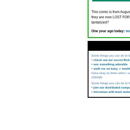
This comic is from August
they are now LOST FORE
tantalized?
One year ago today:
no
Some things you can do to
• check out our secret flic
• see something adorable
• stalk me on bsky
or
tumbl
haha okay so listen when i s
JOKING
Some things you can do to h
• join our distributed comp
• microloan with team web