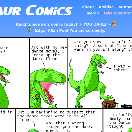
about
•
archive
•
contac
merch
•
take over the
Read tomorrow's comic today! IF YOU DARE!!
–
–
Edgar Allan Poe! You are so needy.