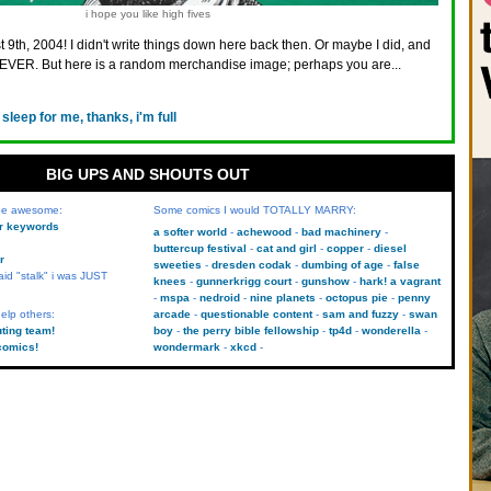
i hope you like high fives
 9th, 2004! I didn't write things down here back then. Or maybe I did, and
VER. But here is a random merchandise image; perhaps you are...
 sleep for me, thanks, i'm full
BIG UPS AND SHOUTS OUT
 be awesome:
Some comics I would TOTALLY MARRY:
kr keywords
a softer world
achewood
bad machinery
buttercup festival
cat and girl
copper
diesel
r
sweeties
dresden codak
dumbing of age
false
aid "stalk" i was JUST
knees
gunnerkrigg court
gunshow
hark! a vagrant
mspa
nedroid
nine planets
octopus pie
penny
elp others:
arcade
questionable content
sam and fuzzy
swan
uting team!
boy
the perry bible fellowship
tp4d
wonderella
comics!
wondermark
xkcd