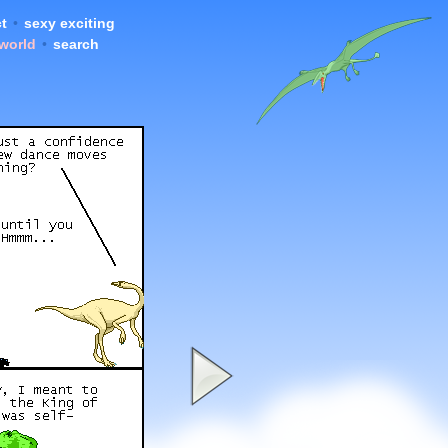
t
•
sexy exciting
 world
•
search