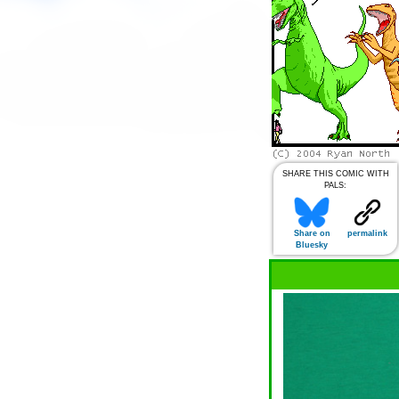
SHARE THIS COMIC WITH
PALS:
Share on
permalink
Bluesky