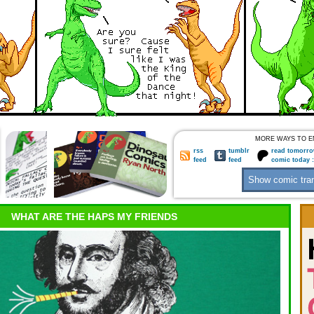
MORE WAYS TO E
rss
tumblr
read tomorro
feed
feed
comic today 
WHAT ARE THE HAPS MY FRIENDS