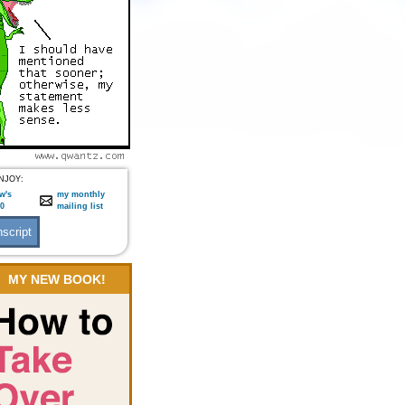
NJOY:
w's
my monthly
:0
mailing list
MY NEW BOOK!