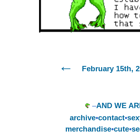
February 15th, 
–
AND WE AR
archive
•
contact
•
sex
merchandise
•
cute
•
se