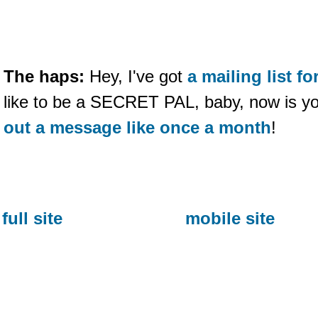
The haps:
Hey, I've got
a mailing list 
like to be a SECRET PAL, baby, now is y
out a message like once a month
!
full site
mobile site