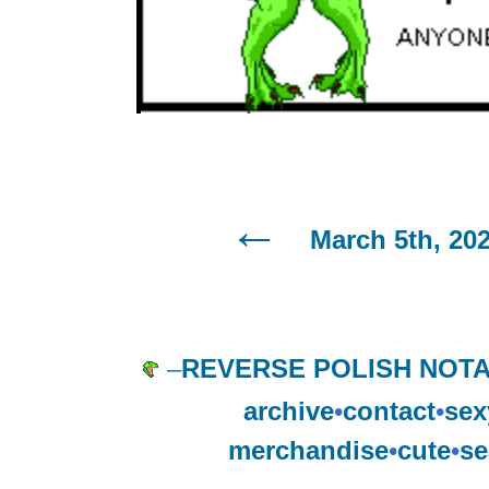
March 5th, 20
–
REVERSE POLISH NOTA
archive
•
contact
•
sex
merchandise
•
cute
•
se