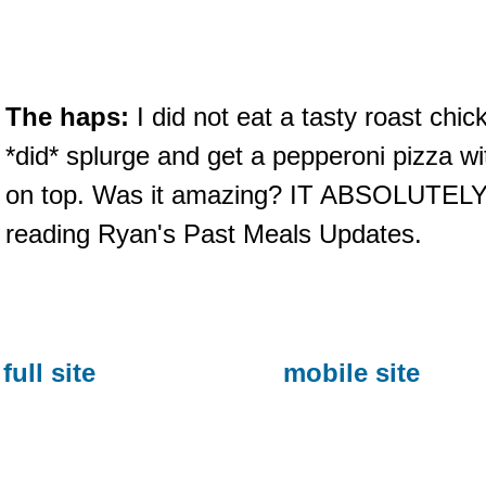
The haps:
I did not eat a tasty roast chic
*did* splurge and get a pepperoni pizza w
on top. Was it amazing? IT ABSOLUTELY
reading Ryan's Past Meals Updates.
full site
mobile site