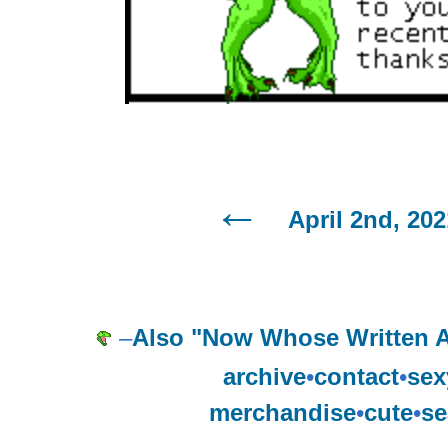
April 2nd, 202
–
Also "Now Whose Written 
archive
•
contact
•
sex
merchandise
•
cute
•
se