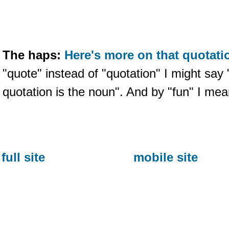
The haps:
Here's more on that quotati
"quote" instead of "quotation" I might say 
quotation is the noun". And by "fun" I mea
full site
mobile site