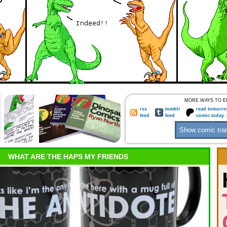
MORE WAYS TO E
rss
tumblr
read tomorro
feed
feed
comic today 
WHAT ARE THE HAPS MY FRIENDS