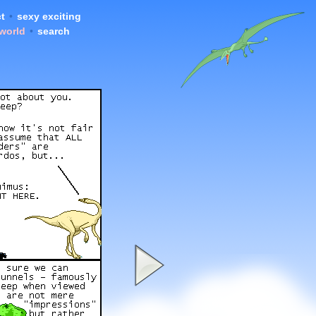
t
•
sexy exciting
 world
•
search