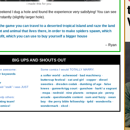
i made this for you
eekend I dug a hole and found the experience very satisfying! You can see
nstantly (slightly larger hole).
 the game you can travel to a deserted tropical island and raze the land
ant and animal that lives there, in order to make spiders spawn, which
rofit, which you can use to buy yourself a bigger house
– Ryan
BIG UPS AND SHOUTS OUT
 be awesome:
Some comics I would TOTALLY MARRY:
kr keywords
a softer world
achewood
bad machinery
buttercup festival
cat and girl
copper
diesel
r
sweeties
dresden codak
dumbing of age
false
aid "stalk" i was JUST
knees
gunnerkrigg court
gunshow
hark! a vagrant
mspa
nedroid
nine planets
octopus pie
penny
elp others:
arcade
questionable content
sam and fuzzy
swan
uting team!
boy
the perry bible fellowship
tp4d
wonderella
comics!
wondermark
xkcd