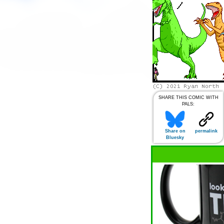
SHARE THIS COMIC WITH
PALS:
Share on
permalink
Bluesky