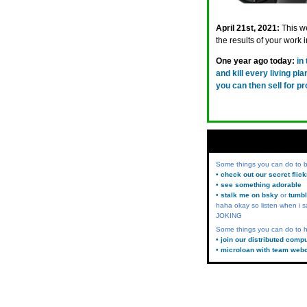
April 21st, 2021:
This w
the results of your work i
One year ago today:
in
and kill every living pl
you can then sell for p
Some things you can do to
• check out our secret flic
• see something adorable
• stalk me on bsky
or
tumbl
haha okay so listen when i s
JOKING
Some things you can do to h
• join our distributed comp
• microloan with team web