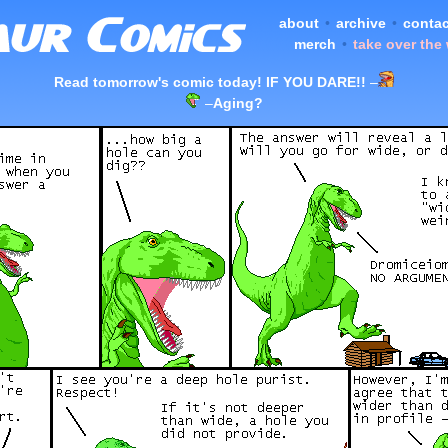
about
•
archive
•
contac
merch
•
take over the
Read tomorrow's comic today! IF YOU DARE!!
–
–
Aging?