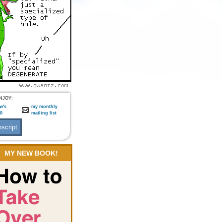
NJOY:
w's
my monthly
:0
mailing list
MY NEW BOOK!