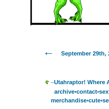
September 29th, 
–
Utahraptor! Where
archive
•
contact
•
sex
merchandise
•
cute
•
se