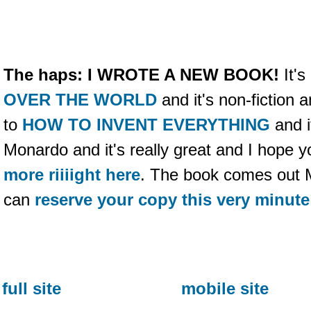
The haps:
I WROTE A NEW BOOK!
It's
OVER THE WORLD
and it's non-fiction a
to
HOW TO INVENT EVERYTHING
and it
Monardo and it's really great and I hope yo
more riiiight here
. The book comes out 
can
reserve your copy this very minute
full site
mobile site