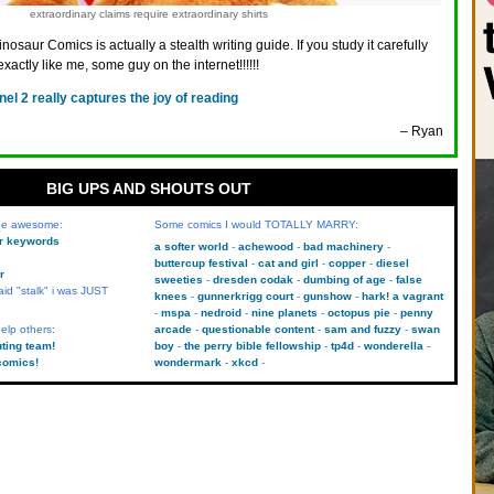
extraordinary claims require extraordinary shirts
inosaur Comics is actually a stealth writing guide. If you study it carefully
exactly like me, some guy on the internet!!!!!!
nel 2 really captures the joy of reading
– Ryan
BIG UPS AND SHOUTS OUT
 be awesome:
Some comics I would TOTALLY MARRY:
kr keywords
a softer world
achewood
bad machinery
buttercup festival
cat and girl
copper
diesel
r
sweeties
dresden codak
dumbing of age
false
aid "stalk" i was JUST
knees
gunnerkrigg court
gunshow
hark! a vagrant
mspa
nedroid
nine planets
octopus pie
penny
elp others:
arcade
questionable content
sam and fuzzy
swan
uting team!
boy
the perry bible fellowship
tp4d
wonderella
comics!
wondermark
xkcd