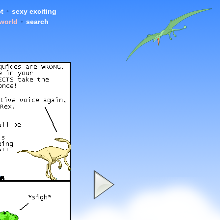
t
•
sexy exciting
 world
•
search