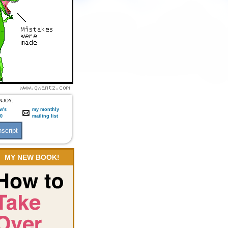
NJOY:
w's
my monthly
:0
mailing list
MY NEW BOOK!