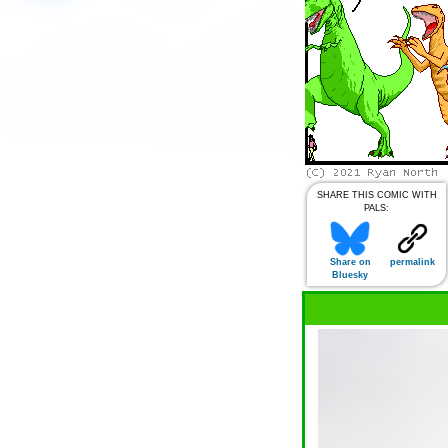
SHARE THIS COMIC WITH
PALS:
Share on
permalink
Bluesky