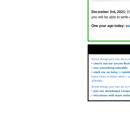
December 3rd, 2021:
D
you will be able to write 
One year ago today:
pa
Some things you can do to
• check out our secret flic
• see something adorable
• stalk me on bsky
or
tumbl
haha okay so listen when i s
JOKING
Some things you can do to h
• join our distributed comp
• microloan with team web