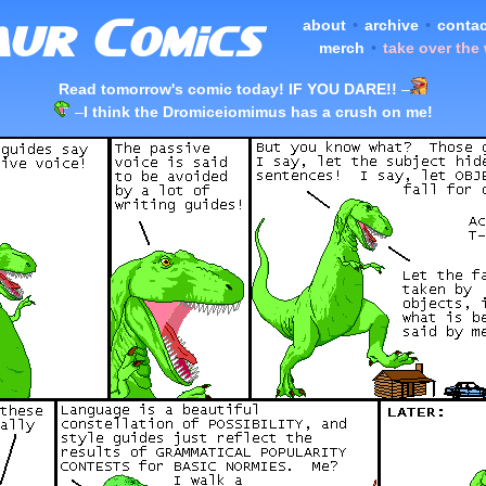
about
•
archive
•
contac
merch
•
take over the
Read tomorrow's comic today! IF YOU DARE!!
–
–
I think the Dromiceiomimus has a crush on me!