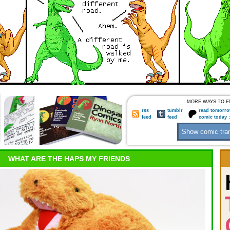
MORE WAYS TO E
rss
tumblr
read tomorro
feed
feed
comic today 
WHAT ARE THE HAPS MY FRIENDS