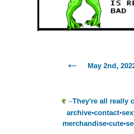
May 2nd, 202
–
They're all really 
archive
•
contact
•
sex
merchandise
•
cute
•
se