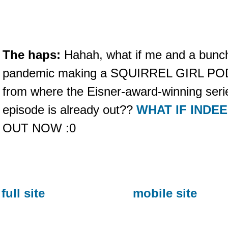
The haps:
Hahah, what if me and a bunch 
pandemic making a SQUIRREL GIRL PODC
from where the Eisner-award-winning serie
episode is already out??
WHAT IF INDE
OUT NOW :0
full site
mobile site