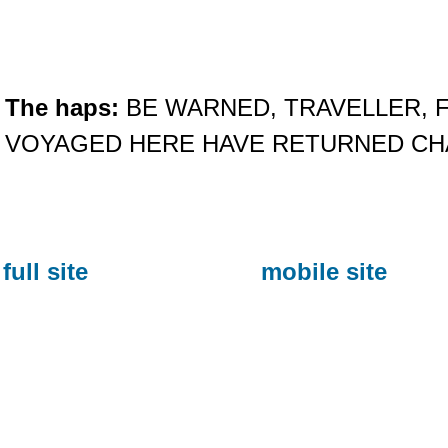
The haps:
BE WARNED, TRAVELLER, 
VOYAGED HERE HAVE RETURNED C
full site
mobile site