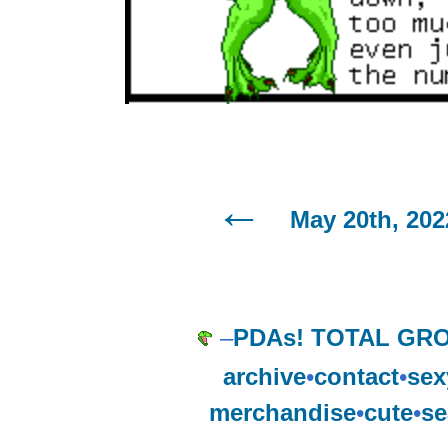
May 20th, 202
–
PDAs! TOTAL GR
archive
•
contact
•
sex
merchandise
•
cute
•
se